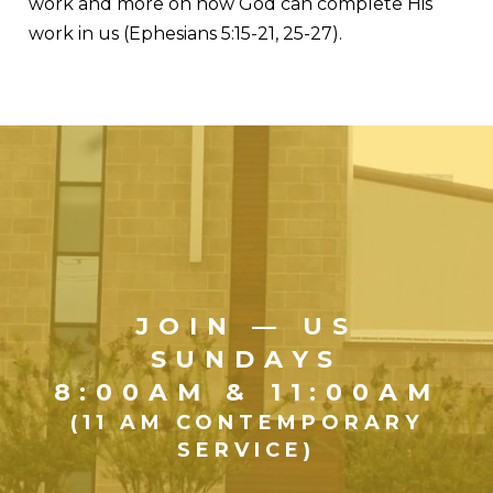
work and more on how God can complete His
work in us (Ephesians 5:15-21, 25-27).
JOIN — US
SUNDAYS
8:00AM & 11:00AM
(11 AM CONTEMPORARY
SERVICE)