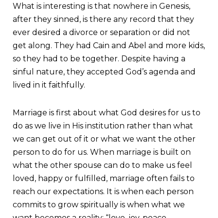
What is interesting is that nowhere in Genesis,
after they sinned, is there any record that they
ever desired a divorce or separation or did not
get along. They had Cain and Abel and more kids,
so they had to be together. Despite having a
sinful nature, they accepted God’s agenda and
lived in it faithfully.
Marriage is first about what God desires for us to
do as we live in His institution rather than what
we can get out of it or what we want the other
person to do for us. When marriage is built on
what the other spouse can do to make us feel
loved, happy or fulfilled, marriage often fails to
reach our expectations. It is when each person
commits to grow spiritually is when what we
want becomes a reality; “love, joy, peace,