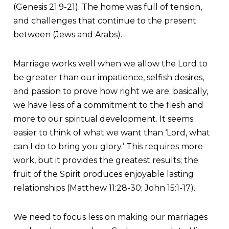
(Genesis 21:9-21). The home was full of tension,
and challenges that continue to the present
between (Jews and Arabs).
Marriage works well when we allow the Lord to
be greater than our impatience, selfish desires,
and passion to prove how right we are; basically,
we have less of a commitment to the flesh and
more to our spiritual development. It seems
easier to think of what we want than ‘Lord, what
can I do to bring you glory.’ This requires more
work, but it provides the greatest results; the
fruit of the Spirit produces enjoyable lasting
relationships (Matthew 11:28-30; John 15:1-17).
We need to focus less on making our marriages