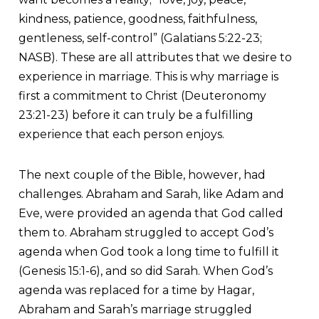
kindness, patience, goodness, faithfulness,
gentleness, self-control” (Galatians 5:22-23;
NASB). These are all attributes that we desire to
experience in marriage. This is why marriage is
first a commitment to Christ (Deuteronomy
23:21-23) before it can truly be a fulfilling
experience that each person enjoys.
The next couple of the Bible, however, had
challenges. Abraham and Sarah, like Adam and
Eve, were provided an agenda that God called
them to. Abraham struggled to accept God’s
agenda when God took a long time to fulfill it
(Genesis 15:1-6), and so did Sarah. When God’s
agenda was replaced for a time by Hagar,
Abraham and Sarah’s marriage struggled