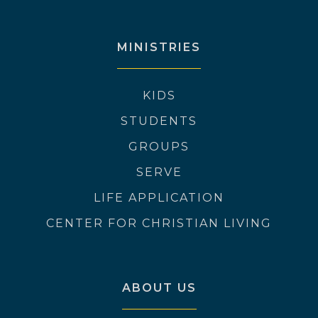
MINISTRIES
KIDS
STUDENTS
GROUPS
SERVE
LIFE APPLICATION
CENTER FOR CHRISTIAN LIVING
ABOUT US