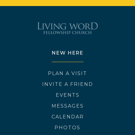
NEW HERE
PLAN A VISIT
INVITE A FRIEND
EVENTS
MESSAGES
CALENDAR
PHOTOS