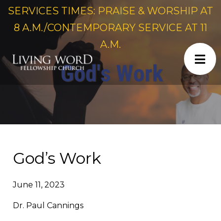
SERVICES TIMES: PRAISE & WORSHIP AT
8 A.M./CONTEMPORARY SERVICE AT 11
A.M.
God’s Work
June 11, 2023
Dr. Paul Cannings