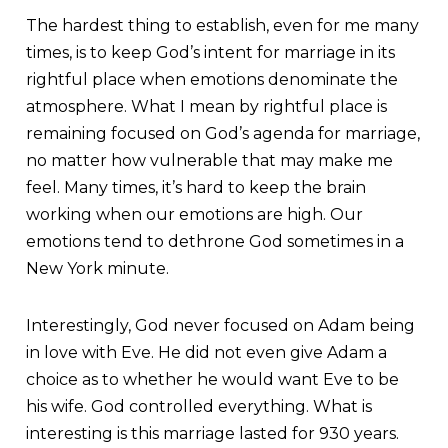
The hardest thing to establish, even for me many
times, is to keep God’s intent for marriage in its
rightful place when emotions denominate the
atmosphere. What I mean by rightful place is
remaining focused on God’s agenda for marriage,
no matter how vulnerable that may make me
feel. Many times, it’s hard to keep the brain
working when our emotions are high. Our
emotions tend to dethrone God sometimes in a
New York minute.
Interestingly, God never focused on Adam being
in love with Eve. He did not even give Adam a
choice as to whether he would want Eve to be
his wife. God controlled everything. What is
interesting is this marriage lasted for 930 years.