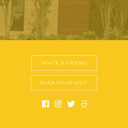
INVITE A FRIEND
PLAN YOUR VISIT