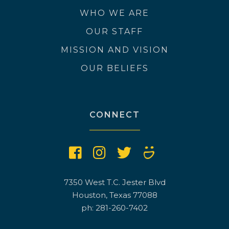
WHO WE ARE
OUR STAFF
MISSION AND VISION
OUR BELIEFS
CONNECT
7350 West T.C. Jester Blvd
Houston, Texas 77088
ph: 281-260-7402