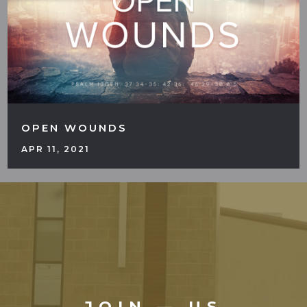
OPEN WOUNDS
APR 11, 2021
JOIN — US