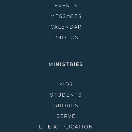
EVENTS
MESSAGES
CALENDAR
PHOTOS
MINISTRIES
KIDS
STUDENTS
GROUPS
SERVE
LIFE APPLICATION