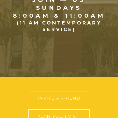
SUNDAYS
8:00AM & 11:00AM
(11 AM CONTEMPORARY
SERVICE)
INVITE A FRIEND
PLAN YOUR VISIT