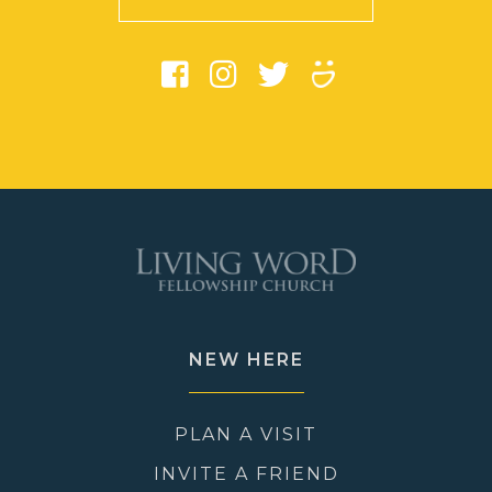
NEW HERE
PLAN A VISIT
INVITE A FRIEND