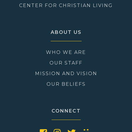
CENTER FOR CHRISTIAN LIVING
ABOUT US
WHO WE ARE
OUR STAFF
MISSION AND VISION
OUR BELIEFS
CONNECT