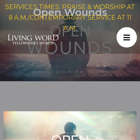
SERVICES TIMES: PRAISE & WORSHIP AT
Open Wounds
8 A.M./CONTEMPORARY SERVICE AT 11
A.M.