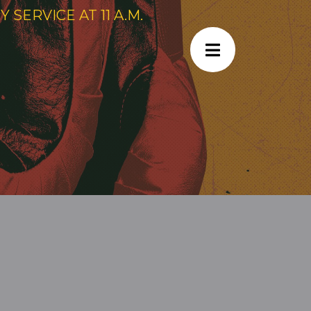
SERVICE AT 11 A.M.