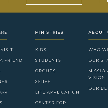
ERE
MINISTRIES
ABOUT 
 VISIT
KIDS
WHO W
 A FRIEND
STUDENTS
OUR ST
S
GROUPS
MISSIO
VISION
GES
SERVE
OUR BE
DAR
LIFE APPLICATION
S
CENTER FOR