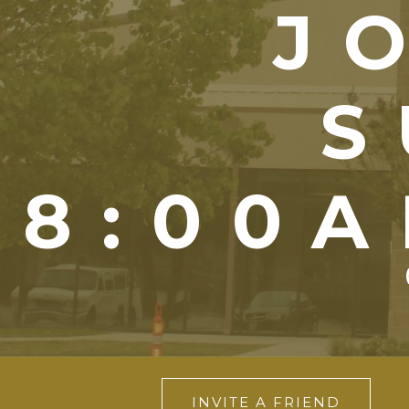
J
S
8:00A
INVITE A FRIEND