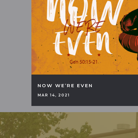
NOW WE’RE EVEN
MAR 14, 2021