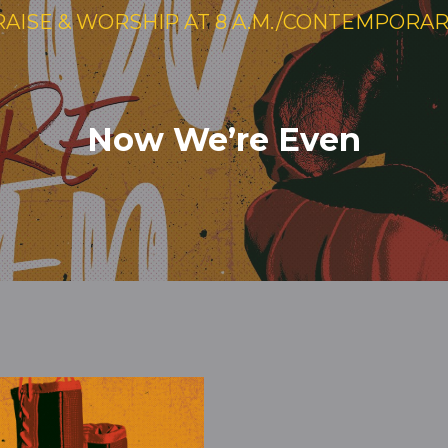
RAISE & WORSHIP AT 8 A.M./CONTEMPORARY 
Now We’re Even