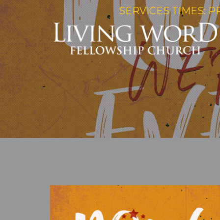
SERVICES TIMES: P